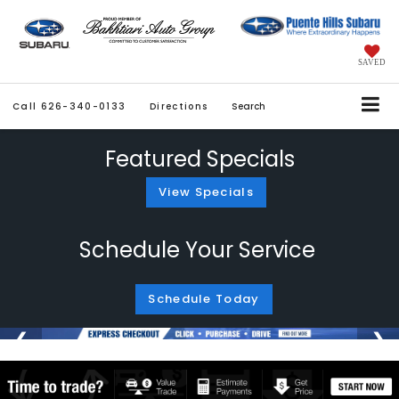
SAVED
Call
626-340-0133
Directions
Search
Featured Specials
View Specials
Schedule Your Service
Schedule Today