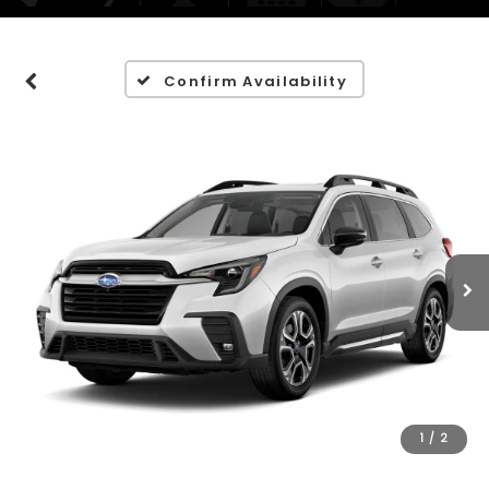
Confirm Availability
1
/
2