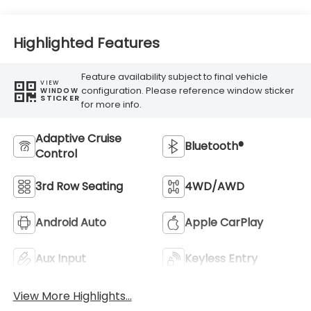
Highlighted Features
Feature availability subject to final vehicle
VIEW
configuration. Please reference window sticker
WINDOW
STICKER
for more info.
Adaptive Cruise
Bluetooth®
Control
3rd Row Seating
4WD/AWD
Android Auto
Apple CarPlay
Aux Input
Keyless Entry
View More Highlights...