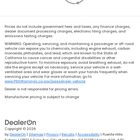
Prices do not include government fees and taxes, any finance charges,
dealer document processing charges, electronic filing charges, and
emissions testing charges.
WARNING: Operating, servicing, and maintaining a passenger or off-road
vehicle can expose you to chemicals, including engine exhaust, carbon
monoxide, phthalates, and lead, which are known to the State of
California to cause cancer and congenital disabilities or other
reproductive harm. To minimize exposure, avoid breathing exhaust, do not
idle the engine except as necessary, service your vehicle in a well-
ventilated area and wear gloves or wash your hands frequently when
servicing your vehicle. For more information, go to
www.P65Warnings.ca.gov/passenger-vehicle
.
Dealer is not responsible for pricing errors
Manufacturer pricing is subject to change
Copyright © 2026
by
DealerOn
|
Sitemap
|
Privacy
|
Recalls
|
Accessibility
| Puente Hills
Subaru
|
17801 E Gale Ave,
City of Industry,
CA
91748
| Sales:
626-340-