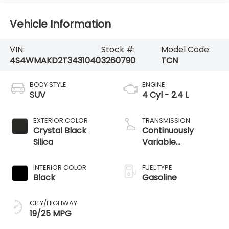
Vehicle Information
VIN:
Stock #:
Model Code:
4S4WMAKD2T3431040
3260790
TCN
BODY STYLE
ENGINE
SUV
4 Cyl - 2.4 L
EXTERIOR COLOR
TRANSMISSION
Crystal Black
Continuously
Silica
Variable
Transmission
INTERIOR COLOR
FUEL TYPE
Black
Gasoline
CITY/HIGHWAY
19/25 MPG