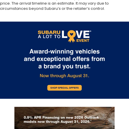
price. The arrival timeline is an estimate. It may vary due to
circumstances beyond Subaru’s or the retailer’s control.