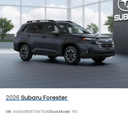
2026
Subaru Forester
VIN:
4S4SLDB65T3147924
Stock:
Model:
TFD