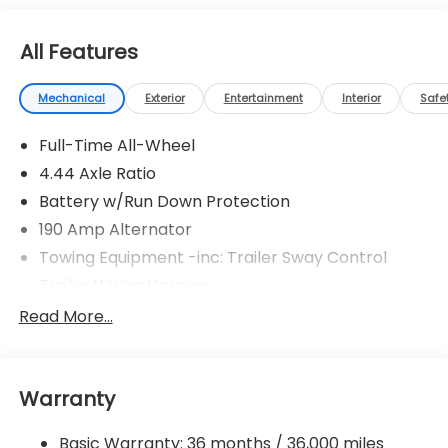
All Features
Mechanical
Exterior
Entertainment
Interior
Safe
Full-Time All-Wheel
4.44 Axle Ratio
Battery w/Run Down Protection
190 Amp Alternator
Towing Equipment -inc: Trailer Sway Control
Trailer Wiring Harness
6000# Gvwr
Read More...
Gas-Pressurized Shock Absorbers
Front And Rear Anti-Roll Bars
Warranty
Electric Power-Assist Speed-Sensing Steering
19.3 Gal. Fuel Tank
Basic Warranty: 36 months / 36,000 miles