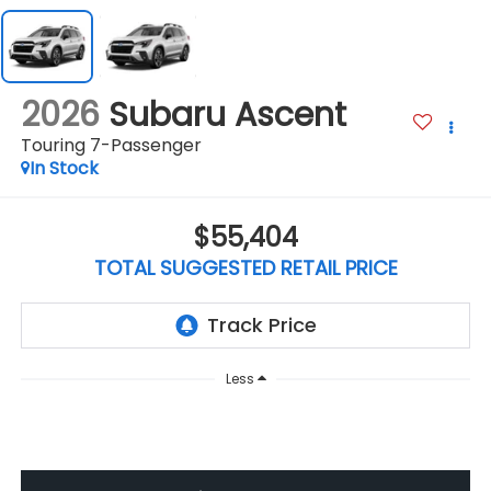
2026
Subaru Ascent
Touring 7-Passenger
In Stock
$55,404
TOTAL SUGGESTED RETAIL PRICE
Less