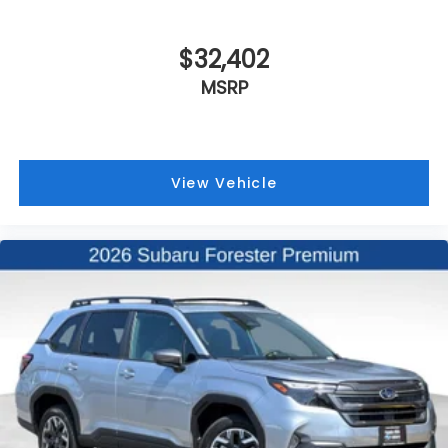
$32,402
MSRP
View Vehicle