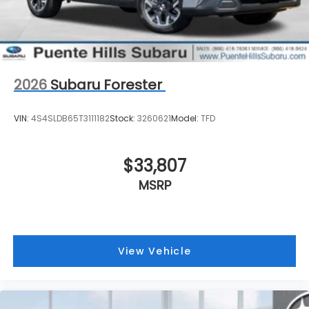
2026
Subaru Forester
VIN:
4S4SLDB65T3111182
Stock:
3260621
Model:
TFD
$33,807
MSRP
View Vehicle