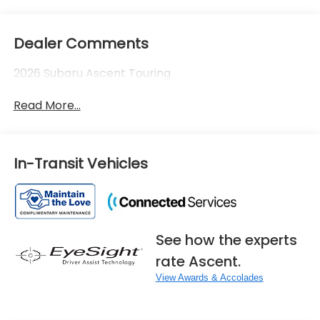
Dealer Comments
2026 Subaru Ascent Touring
Read More...
In-Transit Vehicles
See how the experts
rate Ascent.
View Awards & Accolades