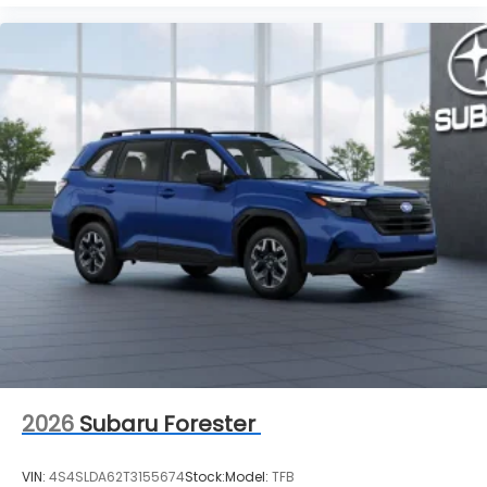
2026
Subaru Forester
VIN:
4S4SLDA62T3155674
Stock:
Model:
TFB