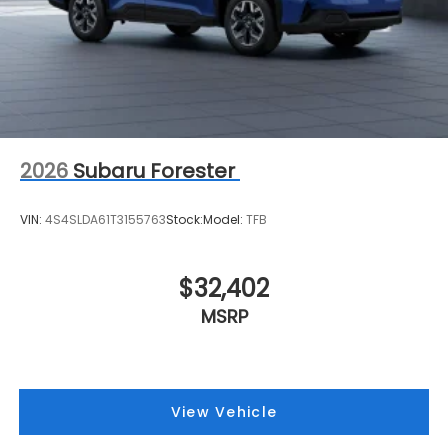
2026
Subaru Forester
VIN:
4S4SLDA61T3155763
Stock:
Model:
TFB
$32,402
MSRP
View Vehicle