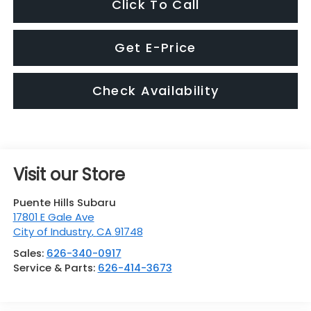
Click To Call
Get E-Price
Check Availability
Visit our Store
Puente Hills Subaru
17801 E Gale Ave
City of Industry
,
CA
91748
Sales:
626-340-0917
Service & Parts:
626-414-3673