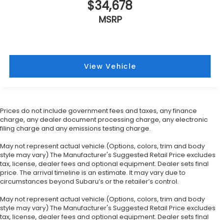
$34,678
MSRP
View Vehicle
Prices do not include government fees and taxes, any finance
charge, any dealer document processing charge, any electronic
filing charge and any emissions testing charge.
May not represent actual vehicle.(Options, colors, trim and body
style may vary) The Manufacturer's Suggested Retail Price excludes
tax, license, dealer fees and optional equipment. Dealer sets final
price. The arrival timeline is an estimate. It may vary due to
circumstances beyond Subaru’s or the retailer’s control.
May not represent actual vehicle.(Options, colors, trim and body
style may vary) The Manufacturer's Suggested Retail Price excludes
tax, license, dealer fees and optional equipment. Dealer sets final