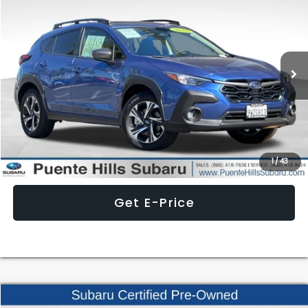
$3,378
BEST PRICE
SAVINGS
Special Offer
Price Drop
VIN:
JF2GUHDC3SH309568
Stock:
3L251049S
Model:
SRB
5,235 mi
Ext.
Int.
Less
Internet Price
$29,497
Click To Call
1
/
43
Get E-Price
Compare Vehicle