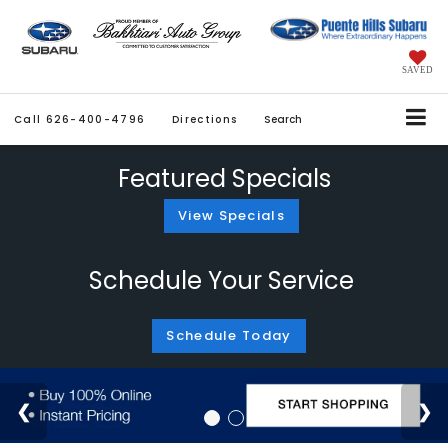
SAVED
Call
626-400-4796
Directions
Search
Featured Specials
View Specials
Schedule Your Service
Schedule Today