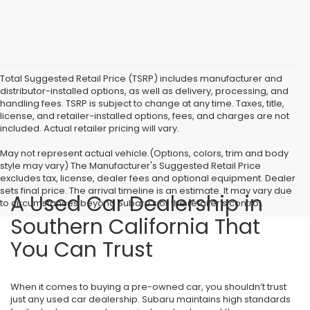
Total Suggested Retail Price (TSRP) includes manufacturer and
distributor-installed options, as well as delivery, processing, and
handling fees. TSRP is subject to change at any time. Taxes, title,
license, and retailer-installed options, fees, and charges are not
included. Actual retailer pricing will vary.
May not represent actual vehicle.(Options, colors, trim and body
style may vary) The Manufacturer's Suggested Retail Price
excludes tax, license, dealer fees and optional equipment. Dealer
sets final price. The arrival timeline is an estimate. It may vary due
A Used Car Dealership in
to circumstances beyond Subaru’s or the retailer’s control.
Southern California That
You Can Trust
When it comes to buying a pre-owned car, you shouldn’t trust
just any used car dealership. Subaru maintains high standards