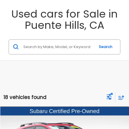
Used cars for Sale in
Puente Hills, CA
Search
18 vehicles found
Compare Vehicle
$26,999
2025
Subaru Crosstrek
Premium
$5,481
BEST PRICE
SAVINGS
Special Offer
Price Drop