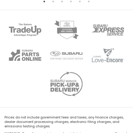
Prices do not include government fees and taxes, any finance charges,
dealer document processing charges, electronic filing charges, and
emissions testing charges.