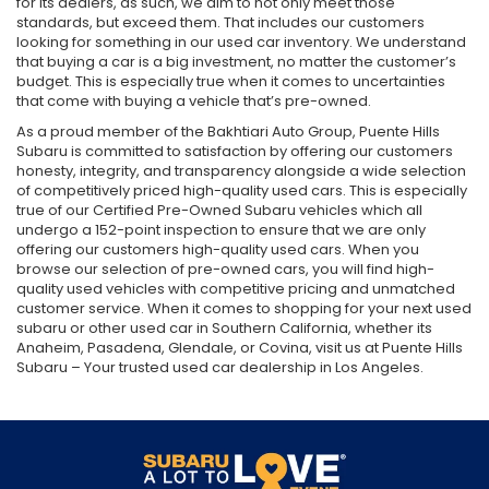
for its dealers, as such, we aim to not only meet those
standards, but exceed them. That includes our customers
looking for something in our used car inventory. We understand
that buying a car is a big investment, no matter the customer’s
budget. This is especially true when it comes to uncertainties
that come with buying a vehicle that’s pre-owned.
As a proud member of the Bakhtiari Auto Group, Puente Hills
Subaru is committed to satisfaction by offering our customers
honesty, integrity, and transparency alongside a wide selection
of competitively priced high-quality used cars. This is especially
true of our Certified Pre-Owned Subaru vehicles which all
undergo a 152-point inspection to ensure that we are only
offering our customers high-quality used cars. When you
browse our selection of pre-owned cars, you will find high-
quality used vehicles with competitive pricing and unmatched
customer service. When it comes to shopping for your next used
subaru or other used car in Southern California, whether its
Anaheim, Pasadena, Glendale, or Covina, visit us at Puente Hills
Subaru – Your trusted used car dealership in Los Angeles.