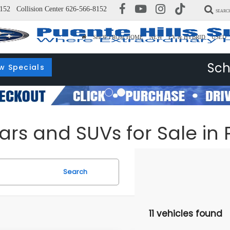
152
Collision Center
626-566-8152
SEARC
SHOP FROM HOME
NEW
EV & HYBRID
USED
Sch
w Specials
s and SUVs for Sale in P
Search
11 vehicles found