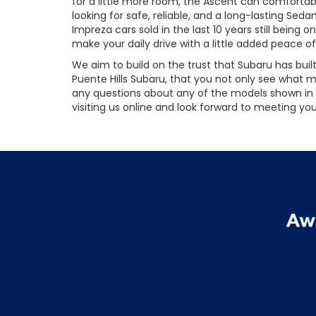
for a little more room, the Ascent can comfortable
looking for safe, reliable, and a long-lasting Se
Impreza cars sold in the last 10 years still bein
make your daily drive with a little added peace o
We aim to build on the trust that Subaru has buil
Puente Hills Subaru, that you not only see what
any questions about any of the models shown in o
visiting us online and look forward to meeting you 