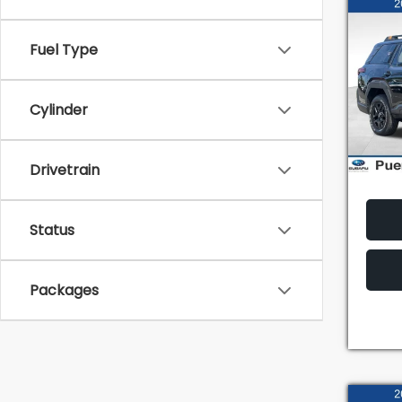
Co
2026
Fuel Type
Wild
TOT
VIN:
JF
Model
Cylinder
In St
Drivetrain
Status
Packages