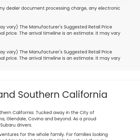
any dealer document processing charge, any electronic
may vary) The Manufacturer's Suggested Retail Price
l price. The arrival timeline is an estimate. It may vary
may vary) The Manufacturer's Suggested Retail Price
l price. The arrival timeline is an estimate. It may vary
and Southern California
thern California. Tucked away in the City of
a, Glendale, Covina and beyond. As a proud
Subaru drivers.
entures for the whole family. For families looking