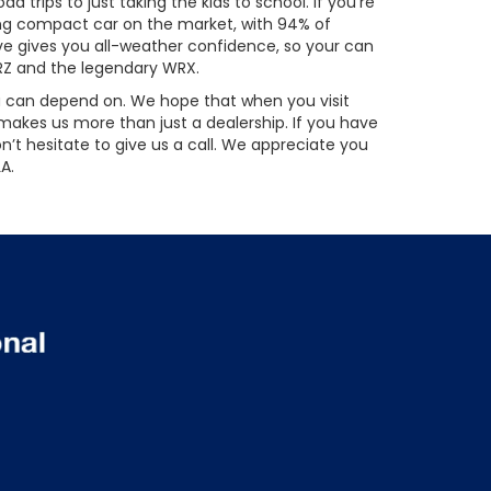
 trips to just taking the kids to school. If you’re
sting compact car on the market, with 94% of
ive gives you all-weather confidence, so your can
BRZ and the legendary WRX.
you can depend on. We hope that when you visit
akes us more than just a dealership. If you have
’t hesitate to give us a call. We appreciate you
A.