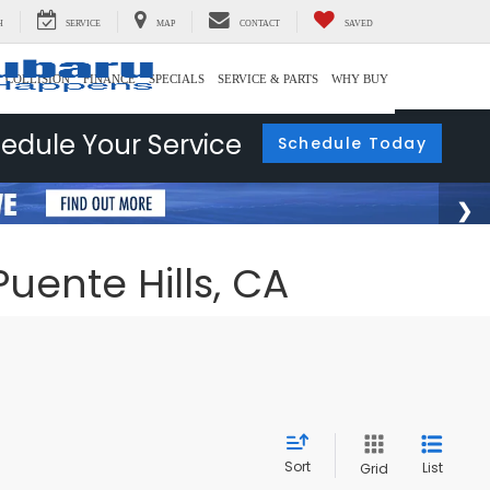
H
SERVICE
MAP
CONTACT
SAVED
COLLISION
FINANCE
SPECIALS
SERVICE & PARTS
WHY BUY
edule Your Service
Schedule Today
uente Hills, CA
Sort
List
Grid