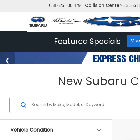
Collision Center
Call
626-400-4796
626-566-8
Featured Specials
Vie
New Subaru Car
Vehicle Condition