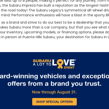
 seat up to 8 people, making it perfect for any journey, from road
dan, the Subaru Impreza has built a reputation as the longest-la
g on the road today! The Subaru Legacy’s symmetrical all-wheel dr
f mind. Performance enthusiasts will have a blast in the sporty 
t as a brand and strive to do our best to be a dealership that 
 makes Subaru more than a car company, but that you see what m
ur inventory, upcoming models, or financing options, please don
in person at Puente Hills Subaru, your destination for Subaru in L