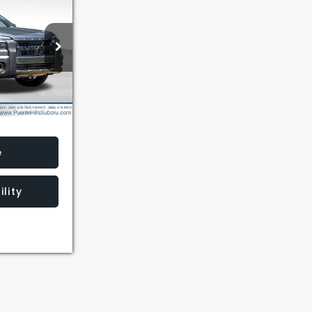
9
AIL PRICE
ck:
3260724
Ext.
Int.
e
lity