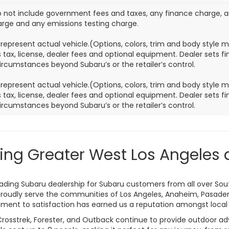
o not include government fees and taxes, any finance charge, 
harge and any emissions testing charge.
represent actual vehicle.(Options, colors, trim and body style 
 tax, license, dealer fees and optional equipment. Dealer sets fina
ircumstances beyond Subaru’s or the retailer’s control.
represent actual vehicle.(Options, colors, trim and body style 
 tax, license, dealer fees and optional equipment. Dealer sets fina
ircumstances beyond Subaru’s or the retailer’s control.
ing Greater West Los Angeles 
leading Subaru dealership for Subaru customers from all over Sou
roudly serve the communities of Los Angeles, Anaheim, Pasaden
ent to satisfaction has earned us a reputation amongst local 
Crosstrek, Forester, and Outback continue to provide outdoor adv