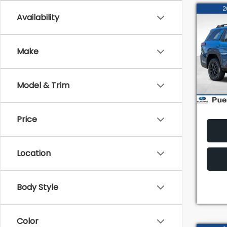
Co
Availability
2026
Wild
TOT
Make
VIN:
JF
Model
Model & Trim
In St
Price
Location
Body Style
Color