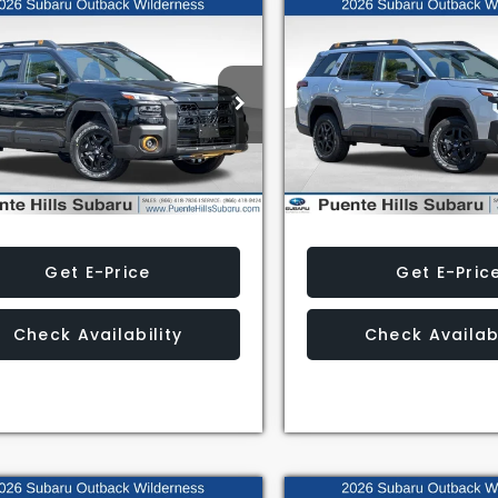
mpare Vehicle
Compare Vehicle
$51,829
$51,829
Subaru Outback
2026
Subaru Outback
erness
Wilderness
AL SUGGESTED RETAIL PRICE
TOTAL SUGGESTED RET
2BURMD3TY531859
Stock:
3260526
VIN:
JF2BURMD0TY535464
St
:
TDI
Model:
TDI
Less
Less
Ext.
Int.
ock
In Stock
Get E-Price
Get E-Pric
Check Availability
Check Availabi