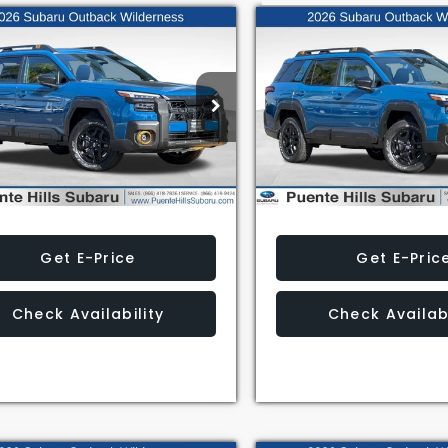
mpare Vehicle
Compare Vehicle
$47,739
$49,513
Subaru Outback
2026
Subaru Outback
erness
Wilderness
AL SUGGESTED RETAIL PRICE
TOTAL SUGGESTED RET
2BURKD6TY526139
Stock:
3260522
VIN:
JF2BURLDXTY500514
Sto
:
TDI
Model:
TDI
Less
Less
Ext.
Int.
ock
In Stock
Get E-Price
Get E-Pric
Check Availability
Check Availabi