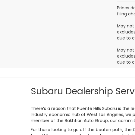
Prices d
filing c
May not 
excludes
due to c
May not 
excludes
due to c
Subaru Dealership Serv
There’s a reason that Puente Hills Subaru is the 
Industry economic hub of West Los Angeles, we p
member of the Bakhtiari Auto Group, our commitm
For those looking to go off the beaten path, the 